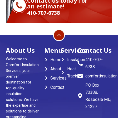
Contact us today for
an estimate!
410-707-6738
About Us
Menu
Services
Contact Us
Welcome to
Home
Insulation
410-707-
Comfort Insulation
6738
About
Heat
Services, your
Tracing
comfortinsulatio
premier
Services
destination for
PO Box
Contact
top-quality
70388,
insulation
Rosedale MD,
solutions. We have
the expertise and
21237
solutions to deliver
outstanding