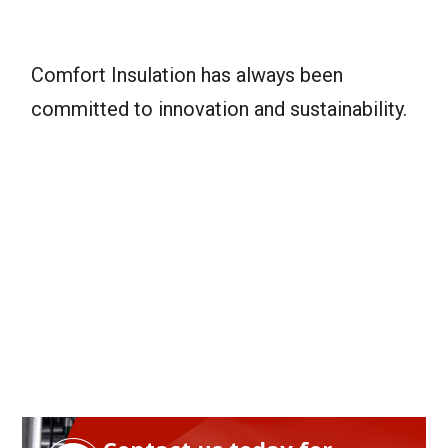
Comfort Insulation has always been
committed to innovation and sustainability.