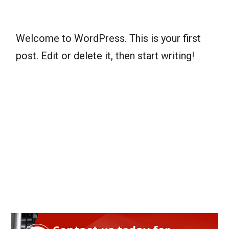
Welcome to WordPress. This is your first
post. Edit or delete it, then start writing!